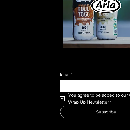
Email
*
You agree to be added to our 
Wrap Up Newsletter
*
Subscribe