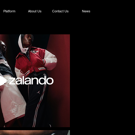
Platform
About Us
Contact Us
News