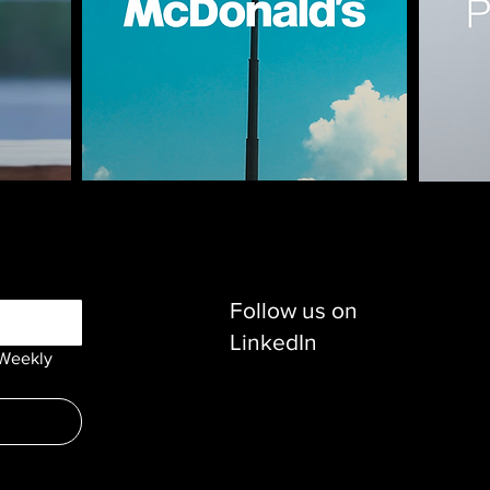
Follow us on
LinkedIn
Weekly 