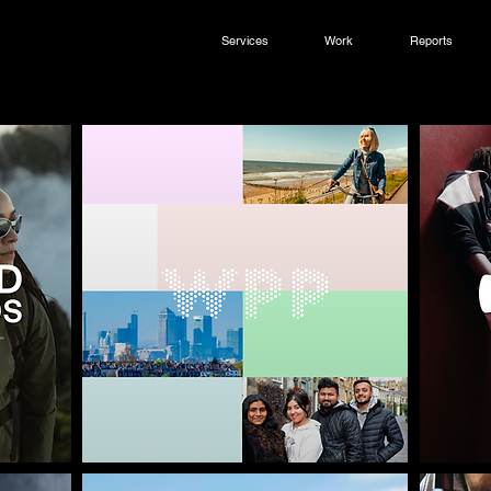
Services
Work
Reports