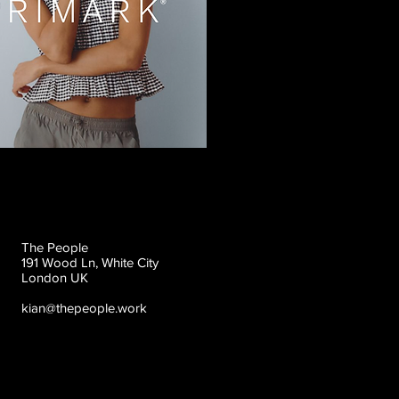
The People
191 Wood Ln, White City
London UK
kian@thepeople.work