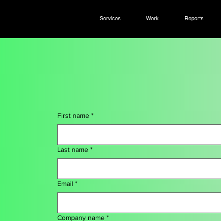
Services
Work
Reports
First name
*
Last name
*
Email
*
Company name
*