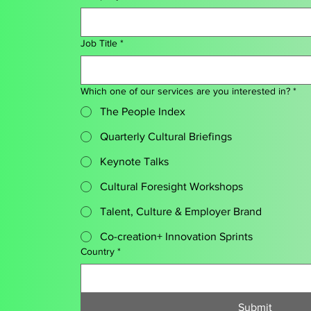
Job Title
*
Which one of our services are you interested in?
*
The People Index
Quarterly Cultural Briefings
Keynote Talks
Cultural Foresight Workshops
Talent, Culture & Employer Brand
Co-creation+ Innovation Sprints
Country
*
Submit