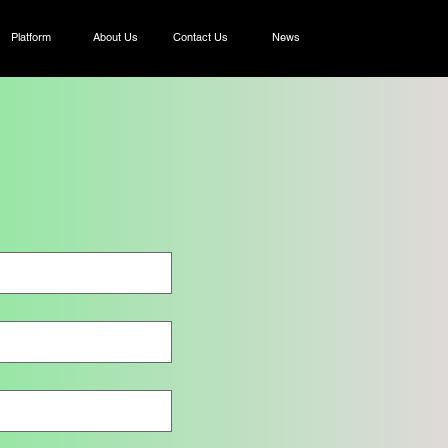
Platform
About Us
Contact Us
News