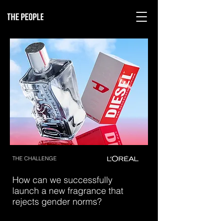
THE CHALLENGE
How can we successfully
launch a new fragrance that
rejects gender norms?