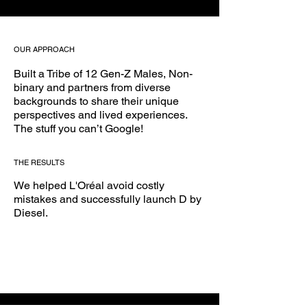
OUR APPROACH
Built a Tribe of 12 Gen-Z Males, Non-
binary and partners from diverse
backgrounds to share their unique
perspectives and lived experiences.
The stuff you can’t Google!
THE RESULTS
We helped L'Oréal avoid costly
mistakes and successfully launch D by
Diesel.