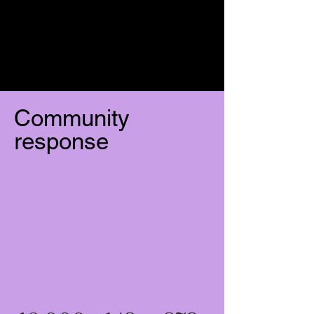
Community
response