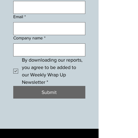
Email
*
Company name
*
By downloading our reports, 
you agree to be added to 
our Weekly Wrap Up 
Newsletter
*
Submit