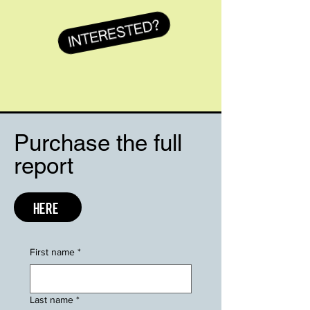
Purchase the full
report
HERE
First name
*
Last name
*