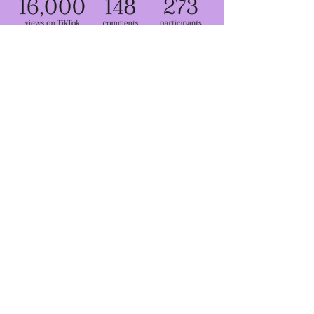
Share your
thoughts with us
GO TO TYPEFORM
Contributers
Head of project:
Kian Bakhtiari
Research and strategy:
Hannah Burrage
Project management:
Maggie Mladenova
Design and creative direction:
Miki Lowe
Community outreach:
Samira Ahmed
Photography
: Arub Syed, Samira Ahmed, Kian Bakhtiari