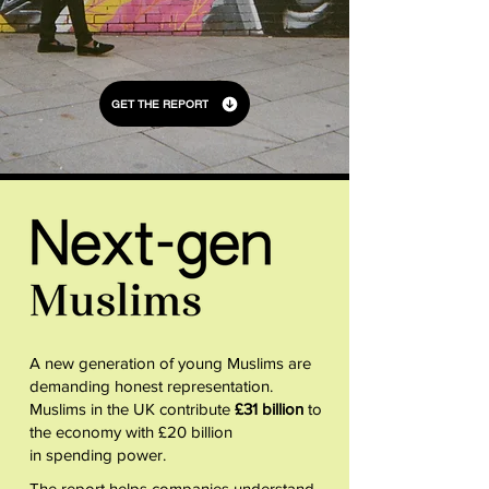
GET THE REPORT
A new generation of young Muslims are
demanding honest representation.
Muslims in the UK contribute
£31 billion
to
the economy with £20 billion
in spending power.
The report helps companies understand