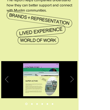
how they can better support and connect
with Muslim communities.