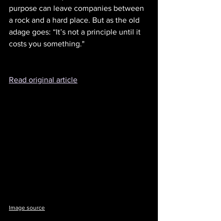
purpose can leave companies between 
a rock and a hard place. But as the old 
adage goes: “It’s not a principle until it 
costs you something."
Read original article
Image source