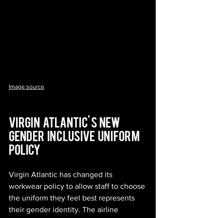
Image source
Virgin   Atlantic' s  new   
gender   inclusive   uniform   
policy
Virgin Atlantic has changed its 
workwear policy to allow staff to choose 
the uniform they feel best represents 
their gender identity. The airline 