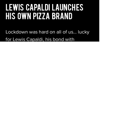
Lewis   Capaldi   Launches   
His   Own   Pizza   Brand
Lockdown was hard on all of us… lucky 
for Lewis Capaldi, his bond with 
sourdough got him through… and it's 
honestly something to be jealous of. 
The musical genius and TikTok star has 
just announced he’s found his true 
calling, and guess what? It’s Pizza. 
The witty songwriter is on to his next 
venture and it’s brilliant. ‘Lewis 
Capaldi’s BIG SEXY PIZZA’ is a new 
range of frozen pizza created for Tesco 
and Iceland, and they even have their 
own microsite 
bigsexypizza.com
.
Lewis’s hilarious way with words and 