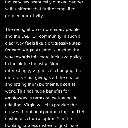
industry has historically marked gender 
with uniforms that further amplified 
gender normativity.
The recognition of non-binary people 
and the LGBTQ+ community in such a 
clear way feels like a progressive step 
forward. Virgin Atlantic is leading the 
way towards this more inclusive policy 
in the airline industry. More 
interestingly, Virgin isn’t changing the 
uniforms – but giving staff the choice 
and letting them be their full self at 
work. This has huge benefits for 
employees in terms of well-being. In 
addition, Virgin will also provide the 
crew with optional pronoun tags and let 
customers choose option X in the 
booking process instead of just male 