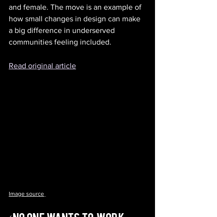
and female. The move is an example of 
how small changes in design can make 
a big difference in underserved 
communities feeling included.
Read original article
Image source