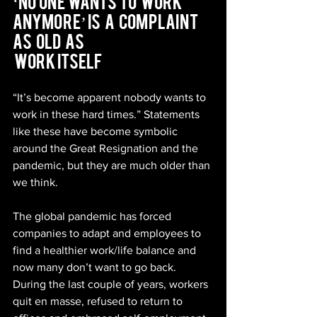
‘No  One  Wants  To   Work   
Anymore’ Is   A   Complaint   
As   Old   As  
 Work Itself
“It’s become apparent nobody wants to 
work in these hard times.” Statements 
like these have become symbolic 
around the Great Resignation and the 
pandemic, but they are much older than 
we think.
The global pandemic has forced 
companies to adapt and employees to 
find a healthier work/life balance and 
now many don’t want to go back. 
During the last couple of years, workers 
quit en masse, refused to return to 