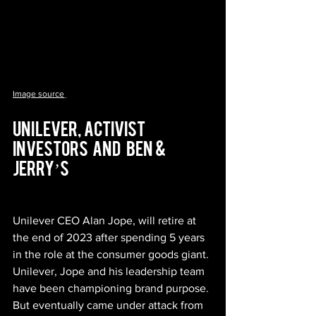
Image source
Unilever,  Activist   
Investors   And    Ben  &  
Jerry’s
Unilever CEO Alan Jope, will retire at 
the end of 2023 after spending 5 years 
in the role at the consumer goods giant. 
Unilever, Jope and his leadership team 
have been championing brand purpose. 
But eventually came under attack from 