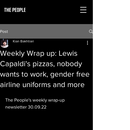
Post
Kian Bakhtiari
Weekly Wrap up: Lewis
Capaldi's pizzas, nobody
wants to work, gender free
airline uniforms and more
The People's weekly wrap-up 
newsletter 30.09.22