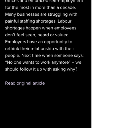
offices and embraced self-employment 
for the most in more than a decade. 
Many businesses are struggling with 
painful staffing shortages. Labour 
shortages happen when employees 
don’t feel seen, heard or valued. 
Employers have an opportunity to 
rethink their relationship with their 
people. Next time when someone says: 
“No one wants to work anymore” – we 
should follow it up with asking why?
Read original article