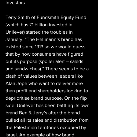
investors.
Terry Smith of Fundsmith Equity Fund 
(which has £1 billion invested in 
Unilever) started the troubles in 
January: “The Hellmann’s brand has 
existed since 1913 so we would guess 
that by now consumers have figured 
out its purpose (spoiler alert – salads 
and sandwiches).” There seems to be a 
clash of values between leaders like 
Alan Jope who want to deliver more 
than profit and shareholders looking to 
deprioritise brand purpose. On the flip 
side, Unilever has been battling its own 
brand Ben & Jerry’s after the brand 
pulled all its sales and distribution from 
the Palestinian territories occupied by 
Israel. An example of how brand 