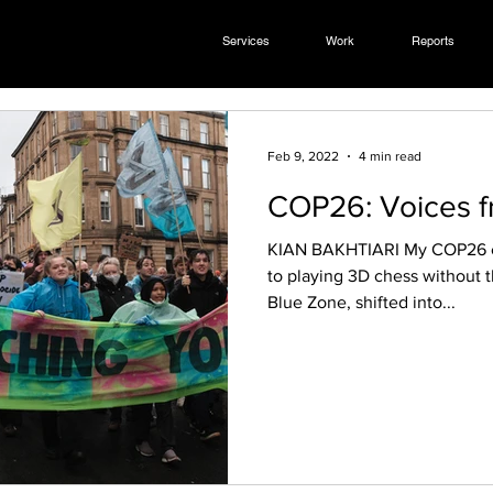
Services
Work
Reports
Feb 9, 2022
4 min read
COP26: Voices f
KIAN BAKHTIARI My COP26 experience was comparable
to playing 3D chess without th
Blue Zone, shifted into...