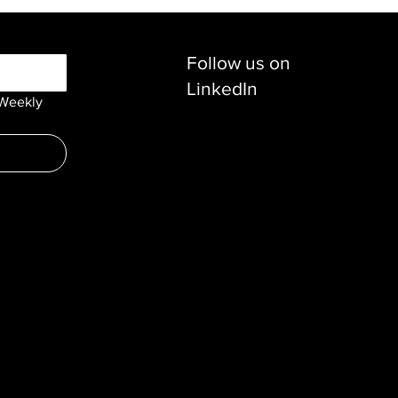
Follow us on
LinkedIn
Weekly 