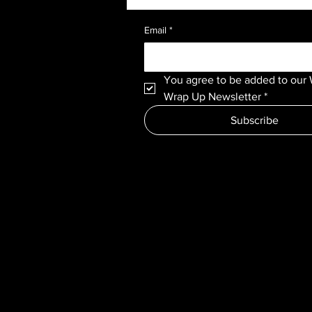
Email
*
You agree to be added to our 
Wrap Up Newsletter
*
Subscribe