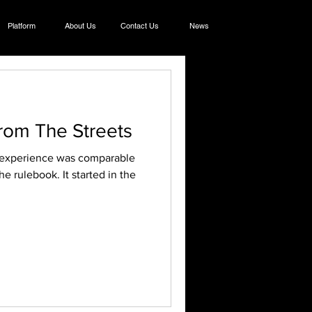
Platform
About Us
Contact Us
News
rom The Streets
e rulebook. It started in the