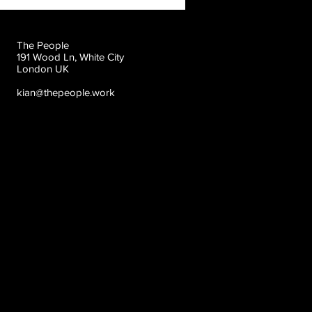
The People
191 Wood Ln, White City
London UK
kian@thepeople.work