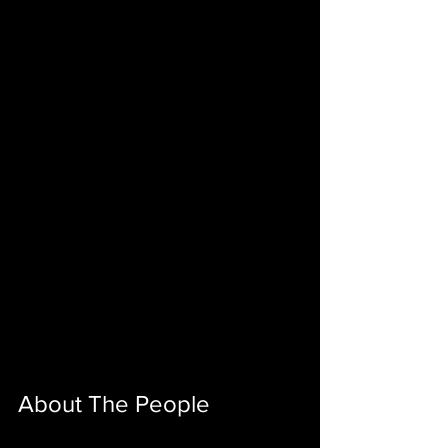
About The People