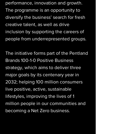
performance, innovation and growth. 
The programme is an opportunity to 
diversify the business’ search for fresh 
creative talent, as well as drive 
inclusion by supporting the careers of 
people from underrepresented groups. 
The initiative forms part of the Pentland 
Brands 100-1-0 Positive Business 
strategy, which aims to deliver three 
major goals by its centenary year in 
2032; helping 100 million consumers 
live positive, active, sustainable 
lifestyles, improving the lives of 1 
million people in our communities and 
becoming a Net Zero business. 