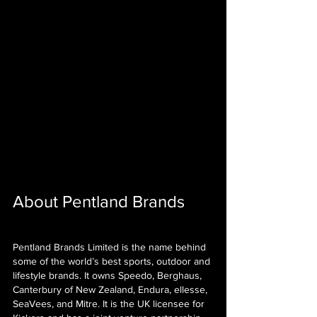
About Pentland Brands
Pentland Brands Limited is the name behind 
some of the world’s best sports, outdoor and 
lifestyle brands. It owns Speedo, Berghaus, 
Canterbury of New Zealand, Endura, ellesse, 
SeaVees, and Mitre. It is the UK licensee for 