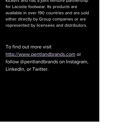
Kickers and has a joint venture partnership 
for Lacoste footwear. Its products are 
available in over 190 countries and are sold 
either directly by Group companies or are 
represented by licensees and distributors.
To find out more visit 
http://www.pentlandbrands.com
 or 
follow @pentlandbrands on Instagram, 
LinkedIn, or Twitter. 