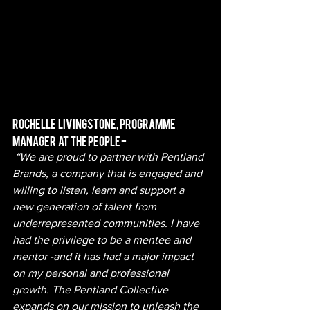
Rochelle   Livingstone, Programme   
Manager   at   The People -
 “We are proud to partner with Pentland 
Brands, a company that is engaged and 
willing to listen, learn and support a 
new generation of talent from 
underrepresented communities. I have 
had the privilege to be a mentee and 
mentor -and it has had a major impact 
on my personal and professional 
growth. The Pentland Collective 
expands on our mission to unleash the 