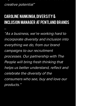
creative potential”
Caroline   Nankinga, Diversity  &  
Inclusion   Manager   at   Pentland   Brands 
– 
“As a business, we’re working hard to 
incorporate diversity and inclusion into 
everything we do, from our brand 
campaigns to our recruitment 
processes. Our partnership with The 
People will bring fresh thinking that 
helps us better understand, reflect and 
celebrate the diversity of the 
consumers who see, buy and love our 
products.” 