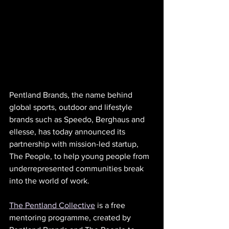
Pentland Brands, the name behind 
global sports, outdoor and lifestyle 
brands such as Speedo, Berghaus and 
ellesse, has today announced its 
partnership with mission-led startup, 
The People, to help young people from 
underrepresented communities break 
into the world of work. 
The Pentland Collective
 is a free 
mentoring programme, created by 