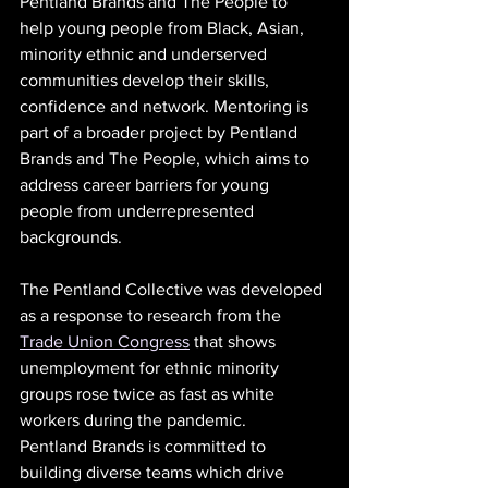
Pentland Brands and The People to 
help young people from Black, Asian, 
minority ethnic and underserved 
communities develop their skills, 
confidence and network. Mentoring is 
part of a broader project by Pentland 
Brands and The People, which aims to 
address career barriers for young 
people from underrepresented 
backgrounds.
The Pentland Collective was developed 
as a response to research from the 
Trade Union Congress
 that shows 
unemployment for ethnic minority 
groups rose twice as fast as white 
workers during the pandemic. 
Pentland Brands is committed to 
building diverse teams which drive 