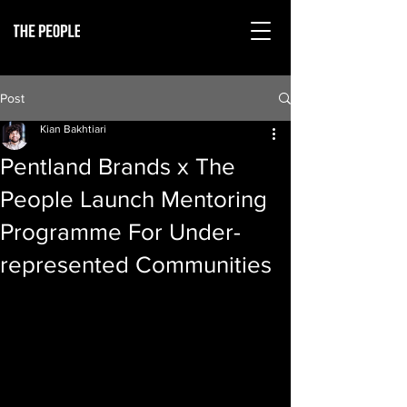
Post
Kian Bakhtiari
Pentland Brands x The
People Launch Mentoring
Programme For Under-
represented Communities