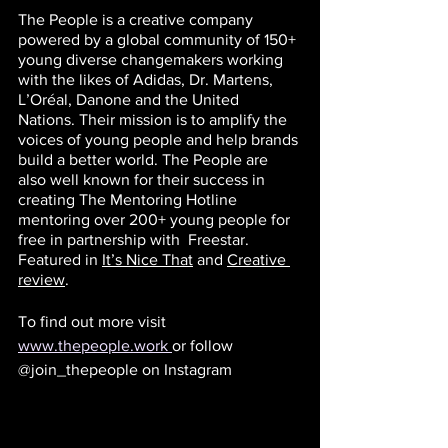
The People is a creative company 
powered by a global community of 150+ 
young diverse changemakers working 
with the likes of Adidas, Dr. Martens, 
L’Oréal, Danone and the United 
Nations. Their mission is to amplify the 
voices of young people and help brands 
build a better world. The People are 
also well known for their success in 
creating The Mentoring Hotline 
mentoring over 200+ young people for 
free in partnership with  Freestar. 
Featured in 
It’s Nice That
 and
Creative 
review
.
To find out more visit 
www.thepeople.work
or follow 
@join_thepeople on Instagram