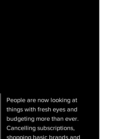
People are now looking at 
things with fresh eyes and 
budgeting more than ever. 
Cancelling subscriptions, 
shopping basic brands and 