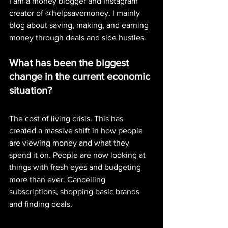
I am a money blogger and Instagram 
creator of @helpsavemoney. I mainly 
blog about saving, making, and earning 
money through deals and side hustles.
What has been the biggest 
change in the current economic 
situation?
The cost of living crisis. This has 
created a massive shift in how people 
are viewing money and what they 
spend it on. People are now looking at 
things with fresh eyes and budgeting 
more than ever. Cancelling 
subscriptions, shopping basic brands 
and finding deals. 