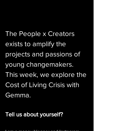
The People x Creators 
exists to amplify the 
projects and passions of 
young changemakers. 
This week, we explore the 
Cost of Living Crisis with 
Gemma.
Tell us about yourself?