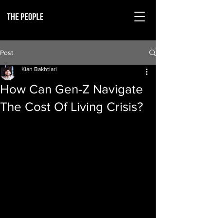
Post
Kian Bakhtiari
How Can Gen-Z Navigate
The Cost Of Living Crisis?