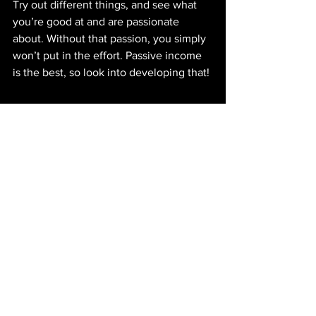
Try out different things, and see what 
you’re good at and are passionate 
about. Without that passion, you simply 
won’t put in the effort. Passive income 
is the best, so look into developing that! 
👉🏽 Check out 
@helpsavemoney
for budgeting and money 
saving tips
See All
Recent Posts