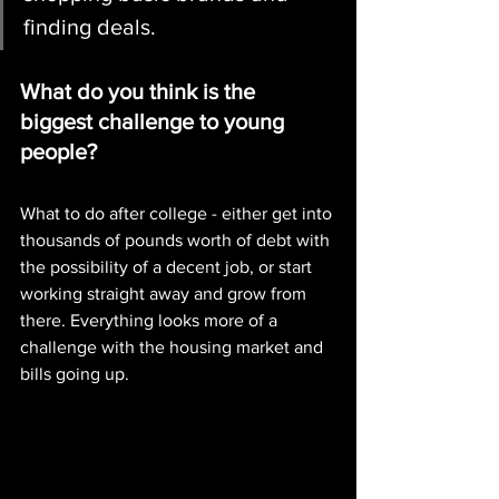
finding deals. 
What do you think is the 
biggest challenge to young 
people?
What to do after college - either get into 
thousands of pounds worth of debt with 
the possibility of a decent job, or start 
working straight away and grow from 
there. Everything looks more of a 
challenge with the housing market and 
bills going up. 