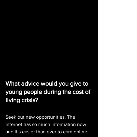
What advice would you give to 
young people during the cost of 
living crisis?
Seek out new opportunities. The 
Internet has so much information now 
and it’s easier than ever to earn online. 