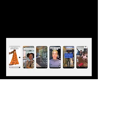
Email
*