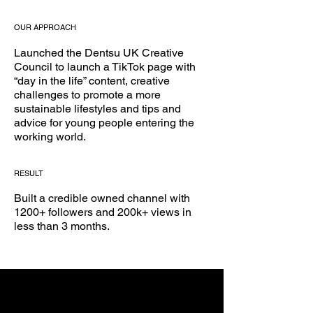
OUR APPROACH
Launched the Dentsu UK Creative
Council to launch a TikTok page with
“day in the life” content, creative
challenges to promote a more
sustainable lifestyles and tips and
advice for young people entering the
working world.
RESULT
Built a credible owned channel with
1200+ followers and 200k+ views in
less than 3 months.