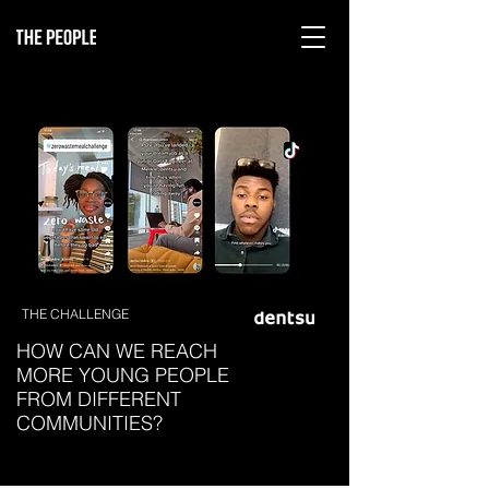
THE CHALLENGE
HOW CAN WE REACH
MORE YOUNG PEOPLE
FROM DIFFERENT
COMMUNITIES?