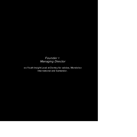
Founder +
Managing Director
ex-Youth Insight Lead at Dentsu for adidas, Mondelez
International and Santander.
MAGGIE