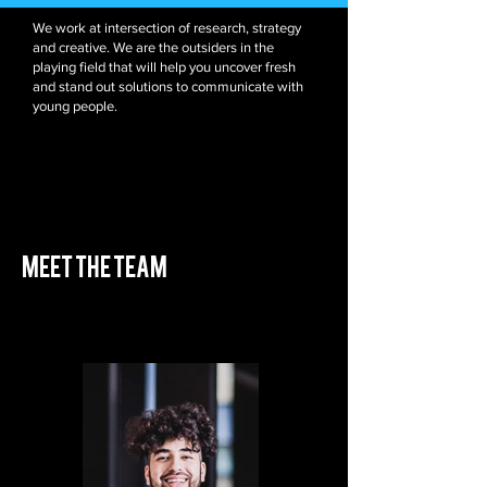
We work at intersection of research, strategy
and creative. We are the outsiders in the
playing field that will help you uncover fresh
and stand out solutions to communicate with
young people.
meet the team