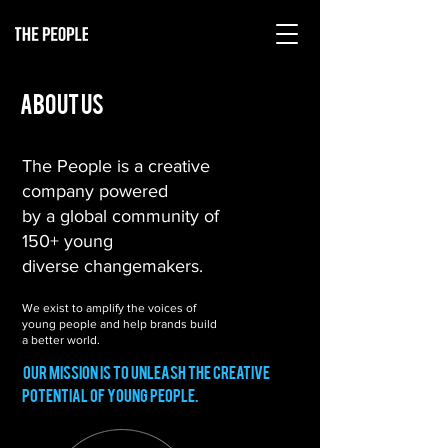
about us
The People is a creative
company powered
by a global community of
150+ young
diverse changemakers.
We exist to amplify the voices of
We exist to amplify the voices of
young people and help brands build
young people and help brands build
a better world
a better world.
Our mission is to unleash the creative
potential of young people.