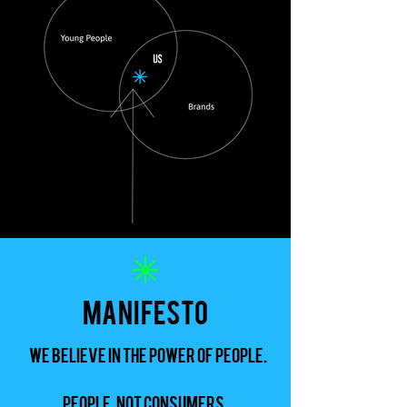
manifesto
We believe in the power of People.
People, not consumers.