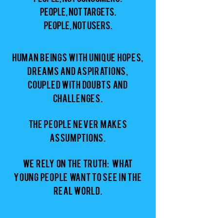
People, not targets.
People, not users.
Human beings with unique hopes,
dreams and aspirations,
coupled with doubts and
challenges.
The People never makes
assumptions.
We rely on the truth: what
young people want to see in the
real world.